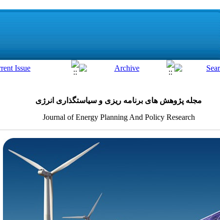
مجله پژوهش های برنامه ریزی و سیاستگذاری انرژی
Journal of Energy Planning And Policy Research