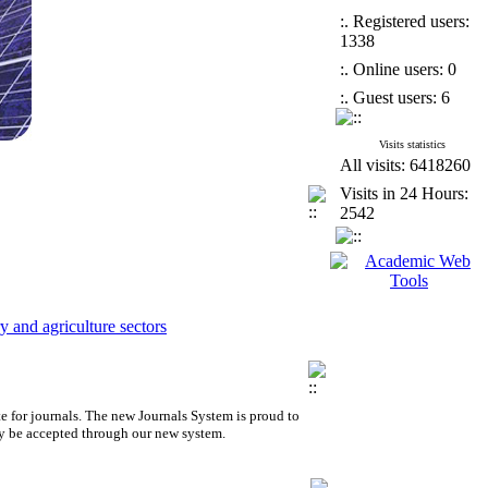
:. Registered users:
1338
:. Online users: 0
:. Guest users: 6
Visits statistics
All visits: 6418260
Visits in 24 Hours:
2542
 and agriculture sectors
e for journals.
The new
Journals System is proud to
y be accepted through our new system.