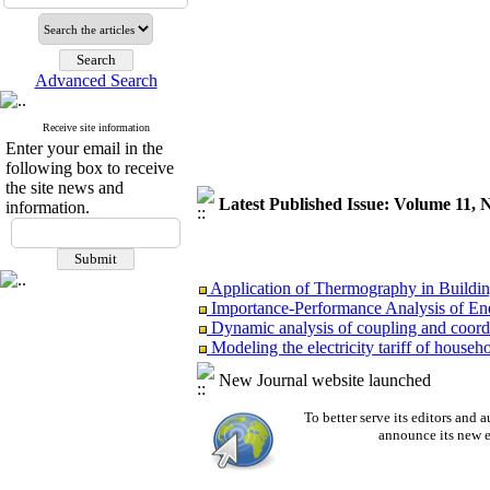
Advanced Search
Receive site information
Enter your email in the
following box to receive
the site news and
Latest Published Issue: Volume 11, 
information.
Application of Thermography in Buildi
Importance-Performance Analysis of Ener
Dynamic analysis of coupling and coordin
Modeling the electricity tariff of househol
Investigating the correlation of volati
New Journal website launched
An approach to the development and acq
To better serve its editors an
announce its new e
Application of Thermography in Buildi