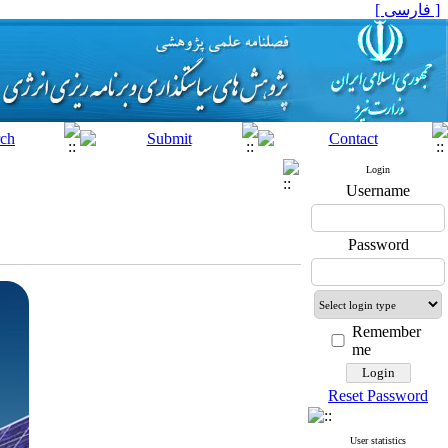
[ فارسی ]
Login
Username
Password
Remember
me
Reset Password
User statistics