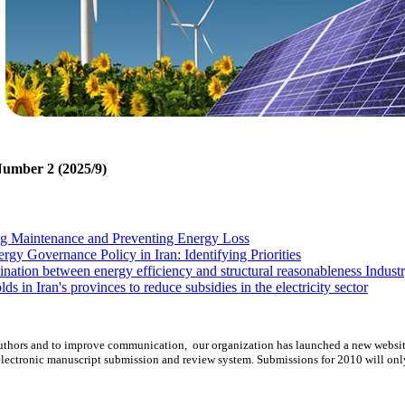
Number 2 (2025/9)
ng Maintenance and Preventing Energy Loss
gy Governance Policy in Iran: Identifying Priorities
ation between energy efficiency and structural reasonableness Industry
ds in Iran's provinces to reduce subsidies in the electricity sector
lity in oil markets: CCC-GARCH approach
uisition of Wide Area Monitoring System in power system
d authors and to improve communication,
our organization
has launched a new websit
lectronic manuscript submission and review system. Submissions for 2010 will onl
ng Maintenance and Preventing Energy Loss