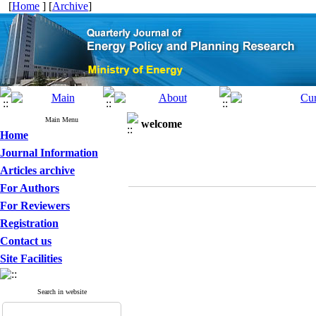
[
Home
] [
Archive
]
Main Menu
welcome
Home
Journal Information
Articles archive
For Authors
For Reviewers
Registration
Contact us
Site Facilities
Search in website