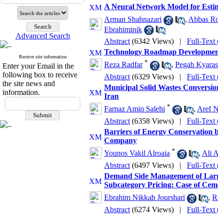
A Neural Network Model for Estima
Arman Shahnazari
,
Abbas Ro
Ebrahiminik
Advanced Search
Abstract
(6342 Views)
|
Full-Text
Technology Roadmap Development
Receive site information
*
Reza Radfar
,
Pegah Kyaras
Enter your Email in the
following box to receive
Abstract
(6329 Views)
|
Full-Text
the site news and
Municipal Solid Wastes Conversion
information.
Iran
*
Farnaz Amin Salehi
,
Aref 
Abstract
(6358 Views)
|
Full-Text
Barriers of Energy Conservation b
Company
*
Younos Vakil Alroaia
,
Ali 
Abstract
(6497 Views)
|
Full-Text
Demand Side Management of Large 
Subcategory Pricing: Case of Ceme
Ebrahim Nikkah Jourshari
,
R
Abstract
(6274 Views)
|
Full-Text