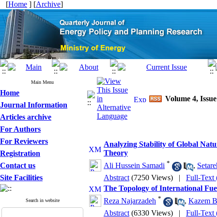
[
Home
] [
Archive
]
Main Menu
Home
Volume 4, Issue
Journal Information
Articles archive
For Authors
For Reviewers
Analyzing Stability of Global Na
Theory
Registration
*
Contact us
Ali Hussein Samadi
,
Setare
Site Facilities
Abstract
(7250 Views)
|
Full-Text
The Topology of International Fue
*
Reza Najarzadeh
,
Kazem B
Search in website
Abstract
(6330 Views)
|
Full-Text