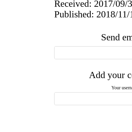
Received: 2017/09/3
Published: 2018/11/
Send ema
Add your c
Your user