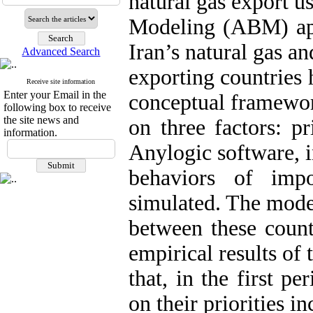
natural gas export 
Modeling (ABM) app
Iran’s natural gas an
Advanced Search
exporting countries 
Receive site information
Enter your Email in the
conceptual framewor
following box to receive
the site news and
on three factors: pr
information.
Anylogic software, i
behaviors of imp
simulated. The model
between these count
empirical results of 
that, in the first pe
on their priorities i