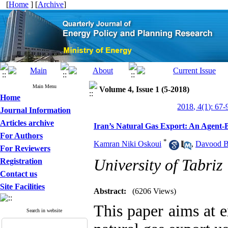
[
Home
] [
Archive
]
Main Menu
Volume 4, Issue 1 (5-2018)
Home
2018, 4(1): 67-
Journal Information
Articles archive
Iran’s Natural Gas Export: An Agent-
For Authors
*
Kamran Niki Oskoui
,
Davood B
For Reviewers
University of Tabriz
Registration
Contact us
Site Facilities
Abstract:
(6206 Views)
This paper aims at e
Search in website