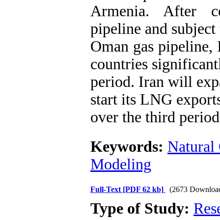
Armenia. After c
pipeline and subject 
Oman gas pipeline, I
countries significant
period. Iran will ex
start its LNG export
over the third period
Keywords:
Natural
Modeling
Full-Text
[PDF 62 kb]
(2673 Downloa
Type of Study:
Res