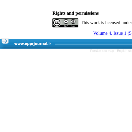
Rights and permissions
This work is licensed unde
Volume 4, Issue 1 (
Persian site map -
English s