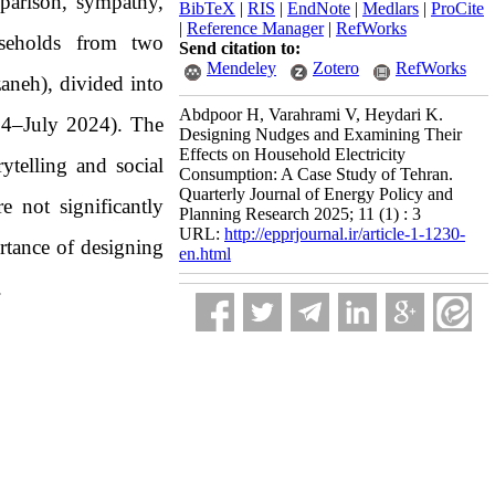
parison, sympathy,
BibTeX
|
RIS
|
EndNote
|
Medlars
|
ProCite
|
Reference Manager
|
RefWorks
ouseholds from two
Send citation to:
Mendeley
Zotero
RefWorks
neh), divided into
Abdpoor H, Varahrami V, Heydari K.
24–July 2024). The
Designing Nudges and Examining Their
Effects on Household Electricity
ytelling and social
Consumption: A Case Study of Tehran.
Quarterly Journal of Energy Policy and
e not significantly
Planning Research 2025; 11 (1) : 3
URL:
http://epprjournal.ir/article-1-1230-
rtance of designing
en.html
.