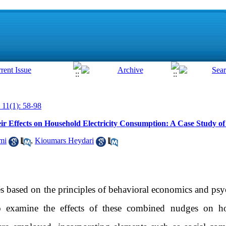
 11(1): 58-98
r Effects on Household Electricity Consumption: A Case Study o
mi
,
Kioumars Heydari
 based on the principles of behavioral economics and psyc
 examine the effects of these combined nudges on hou