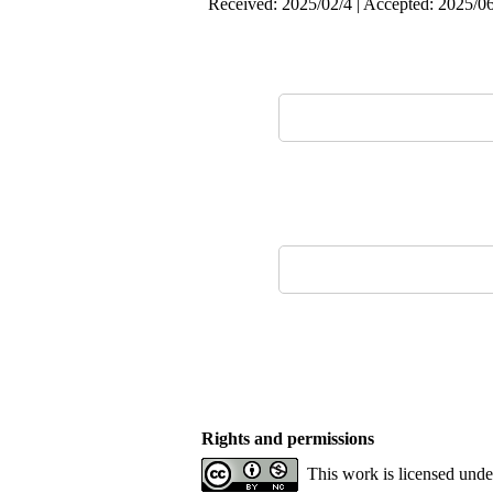
Received: 2025/02/4 | Accepted: 2025/06
Rights and permissions
This work is licensed und