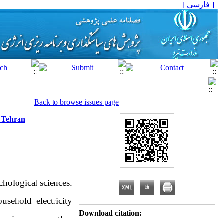
[ فارسی ]
Back to browse issues page
f Tehran
hological sciences.
sehold electricity
Download citation: