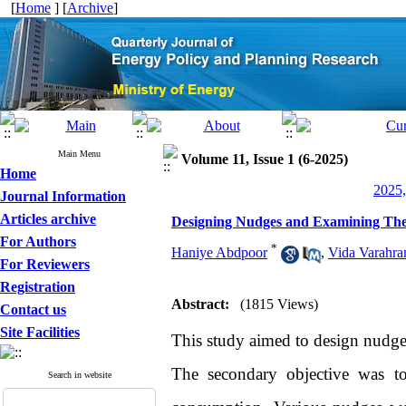
[
Home
] [
Archive
]
Main Menu
Volume 11, Issue 1 (6-2025)
Home
2025,
Journal Information
Articles archive
Designing Nudges and Examining Thei
For Authors
*
Haniye Abdpoor
,
Vida Varahra
For Reviewers
Registration
Abstract:
(1815 Views)
Contact us
Site Facilities
This study aimed to design nudges
The secondary objective was to
Search in website