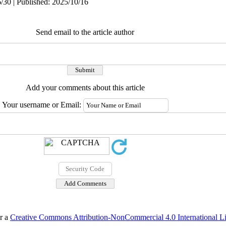
/30 | Published: 2025/10/16
Send email to the article author
Add your comments about this article
Your username or Email:
er a
Creative Commons Attribution-NonCommercial 4.0 International L