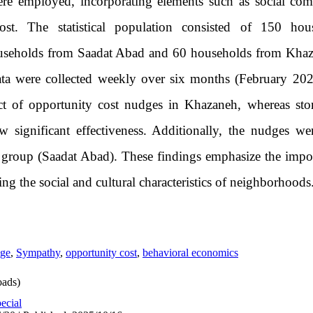
re employed, incorporating elements such as social com
 cost. The statistical population consisted of 150 h
useholds from Saadat Abad and 60 households from Khaza
ata were collected weekly over six months (February 20
fect of opportunity cost nudges in Khazaneh, whereas stor
significant effectiveness. Additionally, the nudges wer
 group (Saadat Abad). These findings emphasize the impo
ng the social and cultural characteristics of neighborhoods
ge
,
Sympathy
,
opportunity cost
,
behavioral economics
ads)
ecial