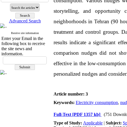
consumption. Various nudges we
storytelling, and opportunity
Advanced Search
neighborhoods in Tehran (90 ho
treatment and control groups. D
Receive site information
Enter your Email in the
results indicate a significant ef
following box to receive
the site news and
comparison nudges did not show 
information.
effective in the low-consumption
personalized nudges and consideri
Article number: 3
Keywords:
Electricity consumption
,
nud
Full-Text
[PDF 1357 kb]
(751 Downlo
Type of Study:
Applicable
|
Subject:
Sp