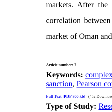
markets. After the 
correlation between
market of Oman and
Article number: 7
Keywords:
complex
sanction
,
Pearson cor
Full-Text
[PDF 800 kb]
(452 Downloa
Type of Study:
Res