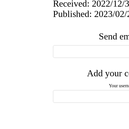
Received: 2022/12/3
Published: 2023/02/
Send ema
Add your c
Your user