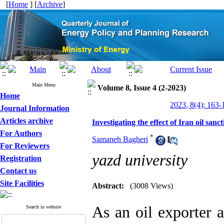
[
Home
] [
Archive
]
Main Menu
Volume 8, Issue 4 (2-2023)
Home
2023, 8(4): 163-
Journal Information
Articles archive
Investigating the effect of Iran oil san
For Authors
*
Samaneh Bagheri
For Reviewers
yazd university
Registration
Contact us
Site Facilities
Abstract:
(3008 Views)
As an oil exporter
Search in website