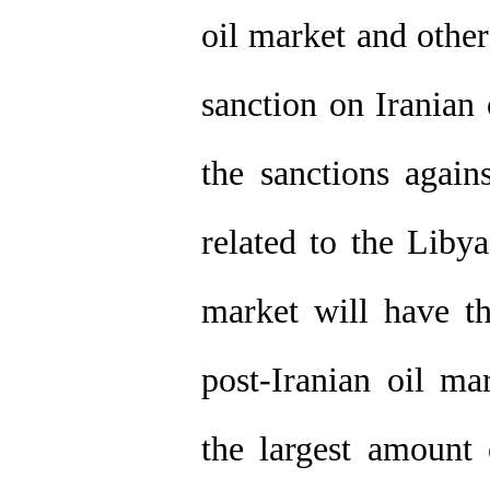
oil market and other
sanction on Iranian
the sanctions again
related to the Liby
market will have t
post-Iranian oil m
the largest amount 