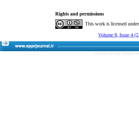
Rights and permissions
This work is licensed unde
Volume 8, Issue 4 (
Persian site map -
English s