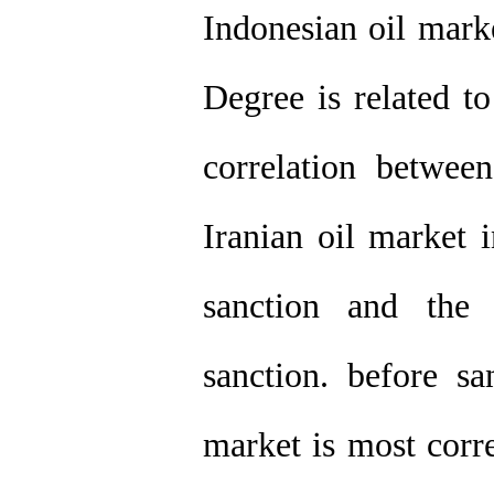
Indonesian oil mark
Degree is related to
correlation betwe
Iranian oil market i
sanction and the 
sanction. before sa
market is most corr