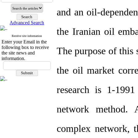
and an oil-dependent
Advanced Search
the Iranian oil emb
Receive site information
Enter your Email in the
following box to receive
The purpose of this s
the site news and
information.
the oil market corr
research is 1-199
network method. A
complex network, th