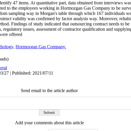
entify 47 items. At quantitative part, data obtained from interviews wa
sented to the employees working in Hormozgan Gas Company to be surve
dom sampling way in Morgan's table through which 167 individuals we
nstruct validity was confirmed by factor analysis way. Moreover, reliabi
hod. Findings of study indicated that outsourcing contract needs to b
s, regulatory issues, assessment of contractor qualification and supply
were offered.
thology
,
Hormozgan Gas Company.
ads)
eral
3/27 | Published: 2021/07/11
Send email to the article author
Add your comments about this article