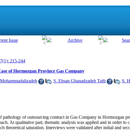
7(1): 215-244
: Case of Hormozgan Province Gas Company
 Mohammadalizadeh
,
S. Ehsan Ghanadzadeh Tafti
,
S. 
 of pathology of outsourcing contract in Gas Company in Hormozgan pr
ach. At qualitative part, thematic analysis was applied and in order to c
ch theoretical saturation. Interviews were validated after initial and se