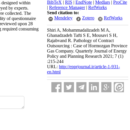
BibTeX
|
RIS
|
EndNote
|
Medlars
|
ProCite
s designed within
|
Reference Manager
|
RefWorks
yed by experts.
Send citation to:
re collected. The
Mendeley
Zotero
RefWorks
lity of questionnaire
e reviewed upon 28
ing required consuming
Shiri A, Mohammadalizadeh M A,
Ghanadzadeh Tafti S E, Mousavi S H,
Rajabvand R. Pathology of Contract
Outsourcing : Case of Hormozgan Province
Gas Company. Quarterly Journal of Energy
Policy and Planning Research 2021; 7 (1)
:215-244
URL:
http://epprjournal.ir/article-1-931-
en.html