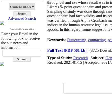
throughcvi and cvr whose result was to id
Likert's 5- point questionnaire and pre
Sampling of study was done through ran
questionnaire had face validity and its co
Advanced Search
was verified through Alpha Cronbach met
indices in the human resource legal issue
goods. In this regard, some suggestions 
Receive site information
Enter your Email in the
following box to receive
Keywords:
Outsourcing
,
contracting
,
pa
the site news and
information.
Full-Text
[PDF 561 kb]
(3725 Downlo
Type of Study:
Research
|
Subject:
Gen
Received: 2021/01/15 | Accepted: 2021/0