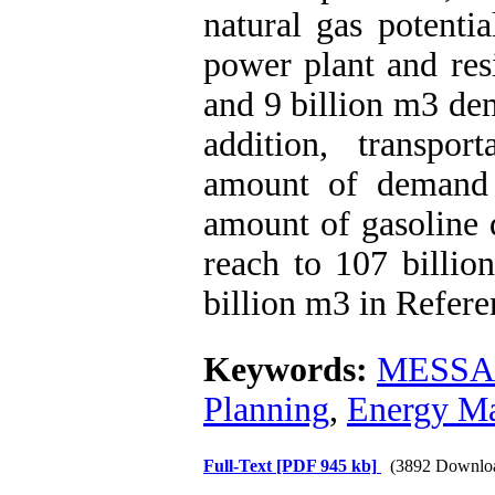
natural gas potentia
power plant and res
and 9 billion m3 de
addition, transpor
amount of demand 
amount of gasoline 
reach to 107 billi
billion m3 in Refer
Keywords:
MESSAG
Planning
,
Energy M
Full-Text
[PDF 945 kb]
(3892 Downlo