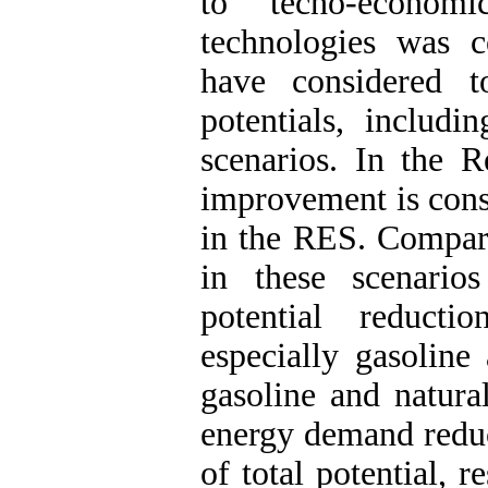
to techo-economic
technologies was c
have considered 
potentials, inclu
scenarios. In the 
improvement is cons
in the RES. Compar
in these scenario
potential reducti
especially gasoline
gasoline and natural
energy demand redu
of total potential, r