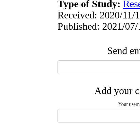
Type of Study:
Res
Received: 2020/11/1
Published: 2021/07/
Send ema
Add your c
Your user