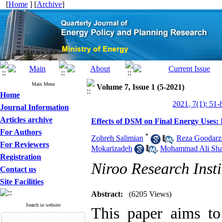
[
Home
] [
Archive
]
Main Menu
Volume 7, Issue 1 (5-2021)
Home
2021, 7(1): 51-
Journal Information
Articles archive
Effects of DSM on Final Energy Uses
For Authors
*
Zohreh Salimian
,
Reza Goodarz
For Reviewers
Mokarizadeh
,
Mohammad Ali Sha
Registration
Niroo Research Insti
Contact us
Site Facilities
Abstract:
(6205 Views)
Search in website
This paper aims to