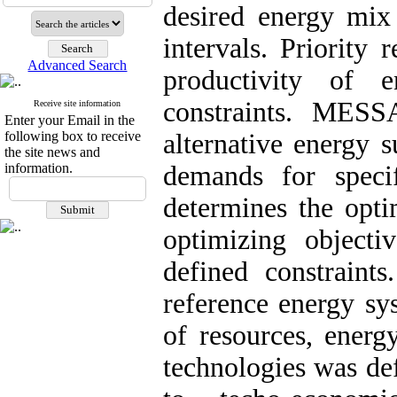
desired energy mix
intervals. Priority 
Advanced Search
productivity of 
constraints. MES
Receive site information
Enter your Email in the
following box to receive
alternative energy s
the site news and
information.
demands for spec
determines the opt
optimizing objecti
defined constrain
reference energy sy
of resources, energ
technologies was def