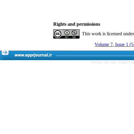
Rights and permissions
This work is licensed unde
Volume 7, Issue 1 (
Persian site map -
English s