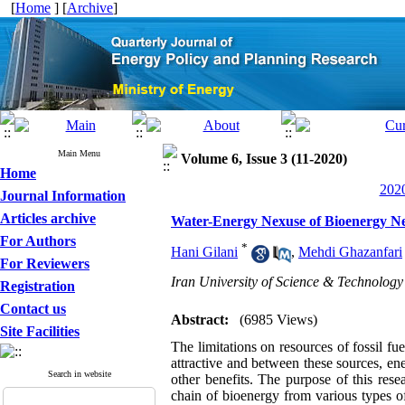
[
Home
] [
Archive
]
Main Menu
Volume 6, Issue 3 (11-2020)
Home
2020
Journal Information
Articles archive
Water-Energy Nexuse of Bioenergy 
For Authors
*
Hani Gilani
,
Mehdi Ghazanfari
For Reviewers
Iran University of Science & Technology
Registration
Contact us
Abstract:
(6985 Views)
Site Facilities
The limitations on resources of fossil f
attractive and between these sources, en
Search in website
other benefits. The purpose of this res
chain of bioenergy from various types o