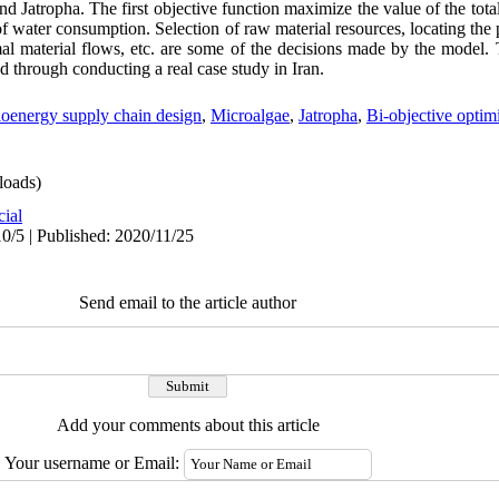
d Jatropha. The first objective function maximize the value of the tota
 water consumption. Selection of raw material resources, locating the p
al material flows, etc. are some of the decisions made by the model.
d through conducting a real case study in Iran.
oenergy supply chain design
,
Microalgae
,
Jatropha
,
Bi-objective optim
oads)
cial
0/5 | Published: 2020/11/25
Send email to the article author
Add your comments about this article
Your username or Email: