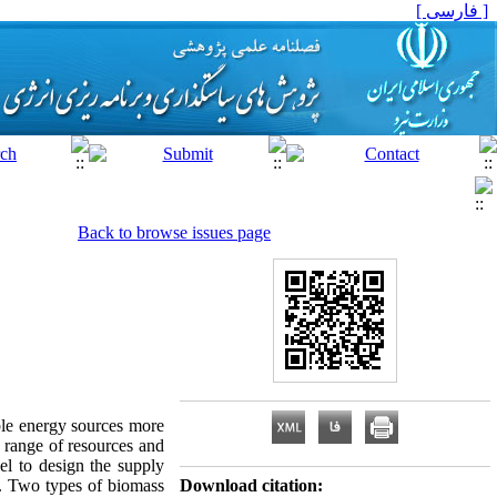
[ فارسی ]
Back to browse issues page
able energy sources more
e range of resources and
el to design the supply
s. Two types of biomass
Download citation: