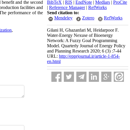
l benefit and the second
BibTeX
|
RIS
|
EndNote
|
Medlars
|
ProCite
roduction facilities and
|
Reference Manager
|
RefWorks
 The performance of the
Send citation to:
Mendeley
Zotero
RefWorks
ization
,
Gilani H, Ghazanfari M, Heidarpoor F.
Water-Energy Nexuse of Bioenergy
Network: A Fuzzy Goal Programming
Model. Quarterly Journal of Energy Policy
and Planning Research 2020; 6 (3) :7-44
URL:
http://epprjournal.ir/article-1-854-
en.html