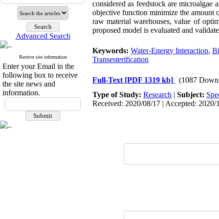
considered as feedstock are microalgae an
objective function minimize the amount of
raw material warehouses, value of optim
proposed model is evaluated and validate
Advanced Search
Keywords:
Water-Energy Interaction
,
Bi
Receive site information
Transesterification
Enter your Email in the
following box to receive
Full-Text
[PDF 1319 kb]
(1087 Downl
the site news and
information.
Type of Study:
Research
|
Subject:
Spe
Received: 2020/08/17 | Accepted: 2020/1