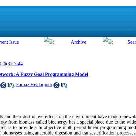
, 6(3): 7-44
Network: A Fuzzy Goal Programming Model
,
Farnaz Heidarpoor
uels and their destructive effects on the environment have made renew
ergy from biomass called bioenergy has a special place due to the wid
earch is to provide a bi-objective multi-period linear programming mod
f biomasses using anaerobic digestion and transesterification processe