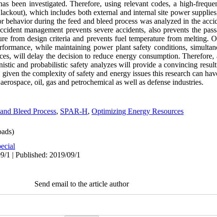
as been investigated. Therefore, using relevant codes, a high-freque
Blackout), which includes both external and internal site power supplie
 behavior during the feed and bleed process was analyzed in the accid
accident management prevents severe accidents, also prevents the pas
ure from design criteria and prevents fuel temperature from melting. 
formance, while maintaining power plant safety conditions, simultan
ces, will delay the decision to reduce energy consumption. Therefore, 
nistic and probabilistic safety analyzes will provide a convincing resul
given the complexity of safety and energy issues this research can have
 aerospace, oil, gas and petrochemical as well as defense industries.
and Bleed Process
,
SPAR-H
,
Optimizing Energy Resources
ads)
ecial
9/1 | Published: 2019/09/1
Send email to the article author