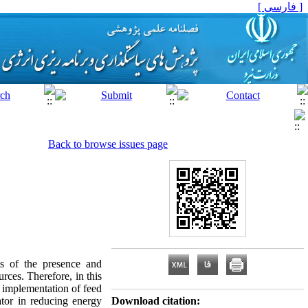
[ فارسی ]
Back to browse issues page
is of the presence and
rces. Therefore, in this
he implementation of feed
tor in reducing energy
Download citation: