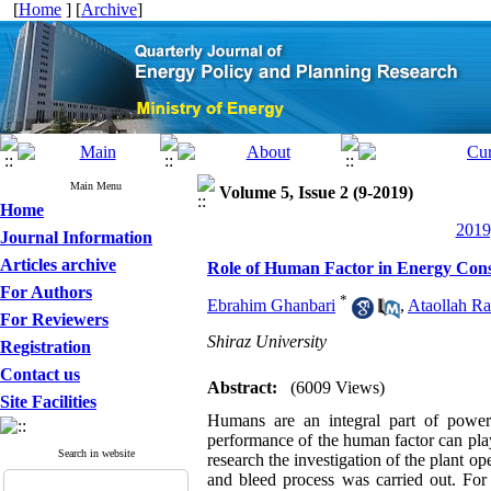
[
Home
] [
Archive
]
Main Menu
Volume 5, Issue 2 (9-2019)
Home
2019
Journal Information
Articles archive
Role of Human Factor in Energy Cons
For Authors
*
Ebrahim Ghanbari
,
Ataollah Ra
For Reviewers
Shiraz University
Registration
Contact us
Abstract:
(6009 Views)
Site Facilities
Humans are an integral part of power 
performance of the human factor can play 
Search in website
research the investigation of the plant op
and bleed process was carried out. For