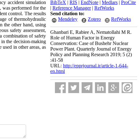
ncy accident simulation
BibTeX
|
RIS
|
EndNote
|
Medlars
|
ProCite
s, was performed for the
|
Reference Manager
|
RefWorks
ent control. The results
Send citation to:
sage of thermohydraulic
Mendeley
Zotero
RefWorks
On the other hand, using
eous safety assessment,
Ghanbari E, Rabiee A, Nematollahi M R.
a combination of safety
Role of Human Factor in Energy
t in the decision-making
Conservation: Case of Bushehr Nuclear
 used in other areas, as
Power Plant. Quarterly Journal of Energy
Policy and Planning Research 2019; 5 (2)
:41-58
URL:
http://epprjournal.ir/article-1-644-
en.html