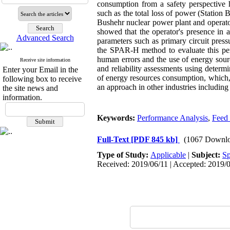
consumption from a safety perspective h
such as the total loss of power (Station 
Bushehr nuclear power plant and operator
showed that the operator's presence in 
Advanced Search
parameters such as primary circuit press
the SPAR-H method to evaluate this per
human errors and the use of energy sour
Receive site information
and reliability assessments using determi
Enter your Email in the
of energy resources consumption, which, 
following box to receive
an approach in other industries including
the site news and
information.
Keywords:
Performance Analysis
,
Feed 
Full-Text
[PDF 845 kb]
(1067 Downlo
Type of Study:
Applicable
|
Subject:
Sp
Received: 2019/06/11 | Accepted: 2019/0