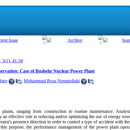
, 5(2): 41-58
ervation: Case of Bushehr Nuclear Power Plant
biee
,
Mohammad Reza Nematollahi
plants, ranging from construction to routine maintenance. Analys
an effective role in reducing and/or optimizing the use of energy resou
erator's presence direction in order to control a type of accident with t
 this purpose, the performance management of the power plant opera