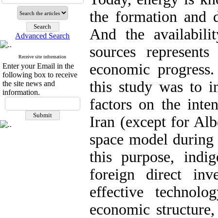
the formation and d
And the availabili
Advanced Search
sources represents 
Receive site information
economic progress.
Enter your Email in the
following box to receive
this study was to i
the site news and
information.
factors on the inte
Iran (except for Al
space model during 
this purpose, ind
foreign direct in
effective technolo
economic structure,