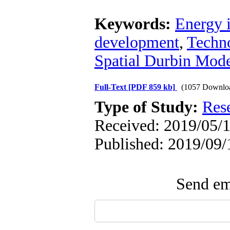
Keywords:
Energy i
development
,
Techno
Spatial Durbin Mode
Full-Text
[PDF 859 kb]
(1057 Downlo
Type of Study:
Res
Received: 2019/05/1
Published: 2019/09/
Send ema