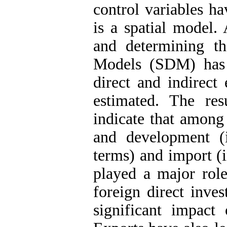
control variables h
is a spatial model. 
and determining t
Models (SDM) has 
direct and indirect 
estimated. The res
indicate that among 
and development (i
terms) and import (i
played a major role
foreign direct inve
significant impact