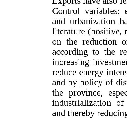
Exports have also le
Control variables: 
and urbanization ha
literature (positive,
on the reduction o
according to the re
increasing investme
reduce energy intens
and by policy of dis
the province, espec
industrialization o
and thereby reducing