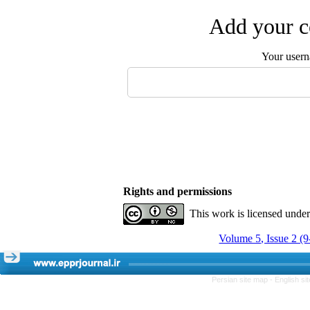
Add your c
Your user
Rights and permissions
This work is licensed unde
Volume 5, Issue 2 (
Persian site map -
English s