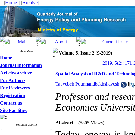
[
Home
] [
Archive
]
Main Menu
Volume 5, Issue 2 (9-2019)
Home
2019, 5(2): 171-
Journal Information
Articles archive
Spatial Analysis of R&D and Technolog
For Authors
Tayyebeh Pourmandbakhshayesh
For Reviewers
Professor and resear
Registration
Contact us
Economics Universit
Site Facilities
Abstract:
(5805 Views)
Search in website
Today, energy is kn