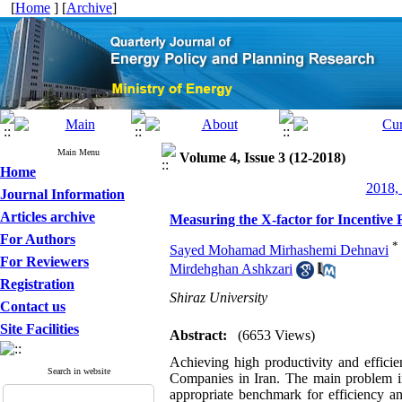
[
Home
] [
Archive
]
Main Menu
Volume 4, Issue 3 (12-2018)
Home
2018, 
Journal Information
Articles archive
Measuring the X-factor for Incentive
For Authors
*
Sayed Mohamad Mirhashemi Dehnavi
For Reviewers
Mirdehghan Ashkzari
Registration
Shiraz University
Contact us
Site Facilities
Abstract:
(6653 Views)
Achieving high productivity and efficien
Search in website
Companies in Iran. The main problem in 
appropriate benchmark for efficiency a