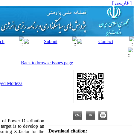
[ فارسی ]
Back to browse issues page
yed Morteza
ns of Power Distribution
target is to develop an
Download citation:
suring X-factor for the