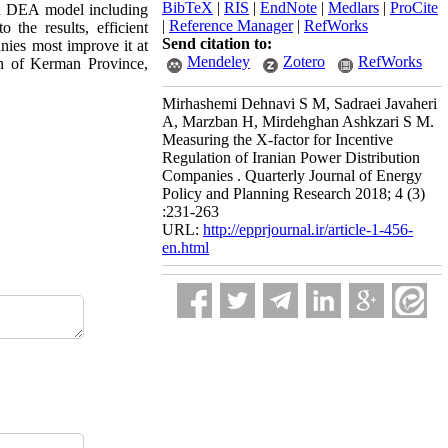
BibTeX
|
RIS
|
EndNote
|
Medlars
|
ProCite
 a DEA model including
|
Reference Manager
|
RefWorks
 the results, efficient
Send citation to:
anies most improve it at
Mendeley
Zotero
RefWorks
h of Kerman Province,
Mirhashemi Dehnavi S M, Sadraei Javaheri
A, Marzban H, Mirdehghan Ashkzari S M.
Measuring the X-factor for Incentive
Regulation of Iranian Power Distribution
Companies . Quarterly Journal of Energy
Policy and Planning Research 2018; 4 (3)
:231-263
URL:
http://epprjournal.ir/article-1-456-
en.html