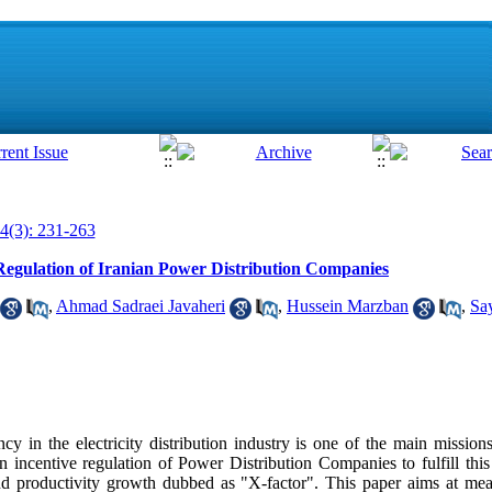
4(3): 231-263
 Regulation of Iranian Power Distribution Companies
,
Ahmad Sadraei Javaheri
,
Hussein Marzban
,
Sa
cy in the electricity distribution industry is one of the main missio
incentive regulation of Power Distribution Companies to fulfill this 
nd productivity growth dubbed as "X-factor". This paper aims at mea