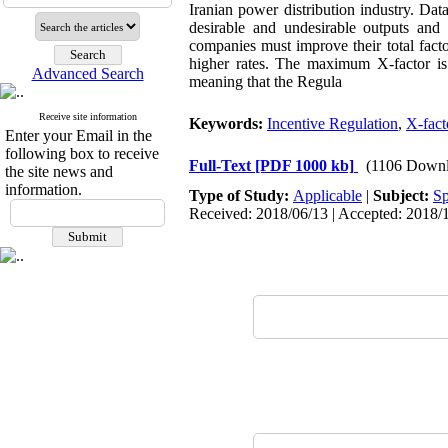
Iranian power distribution industry. D
desirable and undesirable outputs and 
companies must improve their total facto
higher rates. The maximum X-factor i
Advanced Search
meaning that the Regula
Receive site information
Keywords:
Incentive Regulation
,
X-fact
Enter your Email in the
following box to receive
Full-Text
[PDF 1000 kb]
(1106 Downl
the site news and
information.
Type of Study:
Applicable
|
Subject:
Sp
Received: 2018/06/13 | Accepted: 2018/1