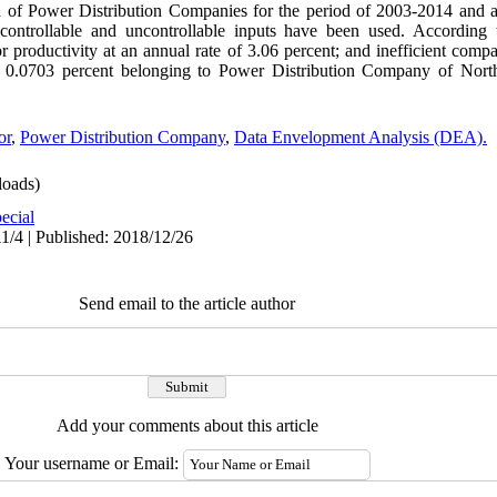
ata of Power Distribution Companies for the period of 2003-2014 and
controllable and uncontrollable inputs have been used. According to
r productivity at an annual rate of 3.06 percent; and inefficient comp
s 0.0703 percent belonging to Power Distribution Company of Nort
or
,
Power Distribution Company
,
Data Envelopment Analysis (DEA).
oads)
ecial
1/4 | Published: 2018/12/26
Send email to the article author
Add your comments about this article
Your username or Email: