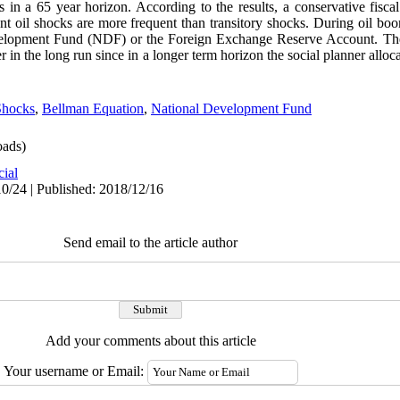
 in a 65 year horizon. According to the results, a conservative fisca
nt oil shocks are more frequent than transitory shocks. During oil bo
velopment Fund (NDF) or the Foreign Exchange Reserve Account. The 
er in the long run since in a longer term horizon the social planner all
Shocks
,
Bellman Equation
,
National Development Fund
ads)
cial
0/24 | Published: 2018/12/16
Send email to the article author
Add your comments about this article
Your username or Email: