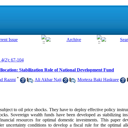
 4(2): 67-104
llocation: Stabilization Role of National Development Fund
*
d Razmi
,
Ali Akbar Naji
,
Morteza Baki Haskuee
subject to oil price shocks. They have to deploy effective policy instrum
hocks. Sovereign wealth funds have been developed as stabilizing in
nancial resources for optimal domestic investments. This paper dev
 uncertainty conditions to develop a fiscal rule for the optimal all