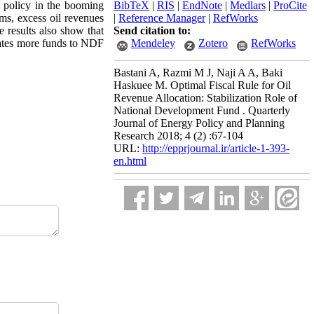
l policy in the booming
BibTeX
|
RIS
|
EndNote
|
Medlars
|
ProCite
oms, excess oil revenues
|
Reference Manager
|
RefWorks
results also show that
Send citation to:
ocates more funds to NDF
Mendeley
Zotero
RefWorks
Bastani A, Razmi M J, Naji A A, Baki
Haskuee M. Optimal Fiscal Rule for Oil
Revenue Allocation: Stabilization Role of
National Development Fund . Quarterly
Journal of Energy Policy and Planning
Research 2018; 4 (2) :67-104
URL:
http://epprjournal.ir/article-1-393-
en.html