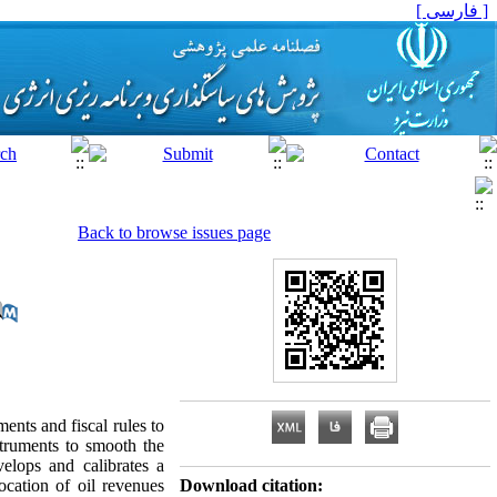
[ فارسی ]
Back to browse issues page
ents and fiscal rules to
struments to smooth the
elops and calibrates a
ocation of oil revenues
Download citation: