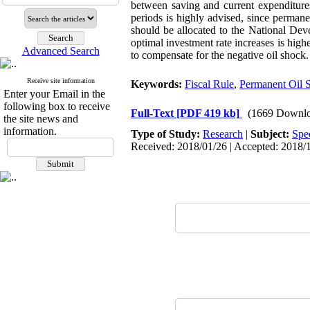
between saving and current expenditures
periods is highly advised, since permane
should be allocated to the National De
optimal investment rate increases is high
Advanced Search
to compensate for the negative oil shock.
Receive site information
Keywords:
Fiscal Rule
,
Permanent Oil 
Enter your Email in the
following box to receive
Full-Text
[PDF 419 kb]
(1669 Downlo
the site news and
information.
Type of Study:
Research
|
Subject:
Spe
Received: 2018/01/26 | Accepted: 2018/1