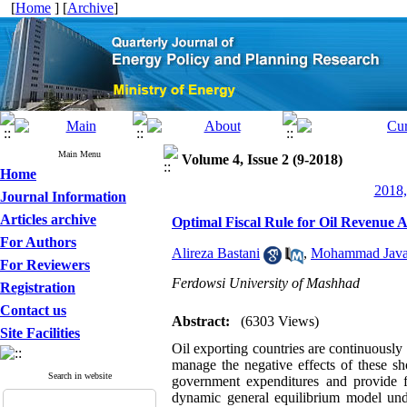
[
Home
] [
Archive
]
Main Menu
Volume 4, Issue 2 (9-2018)
Home
2018,
Journal Information
Articles archive
Optimal Fiscal Rule for Oil Revenue A
For Authors
Alireza Bastani
,
Mohammad Java
For Reviewers
Ferdowsi University of Mashhad
Registration
Contact us
Abstract:
(6303 Views)
Site Facilities
Oil exporting countries are continuously 
manage the negative effects of these s
Search in website
government expenditures and provide fi
dynamic general equilibrium model under