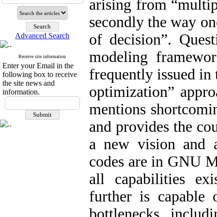
arising from “multi
secondly the way on
of decision”. Ques
Advanced Search
modeling framewor
Receive site information
Enter your Email in the
frequently issued in
following box to receive
the site news and
optimization” appro
information.
mentions shortcomin
and provides the co
a new vision and 
codes are in GNU M
all capabilities e
further is capable 
bottlenecks includ