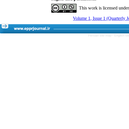
This work is licensed unde
Volume 1, Issue 1 (Quarterly 
Persian site map -
English s