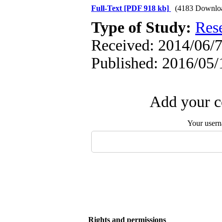
Full-Text
[PDF 918 kb]
(4183 Downlo
Type of Study:
Res
Received: 2014/06/7
Published: 2016/05/
Add your c
Your user
Rights and permissions