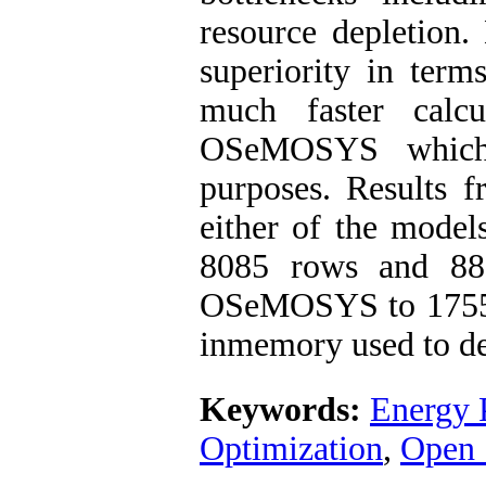
resource depletion.
superiority in term
much faster calc
OSeMOSYS which i
purposes. Results 
either of the model
8085 rows and 88
OSeMOSYS to 1755 
inmemory used to de
Keywords:
Energy 
Optimization
,
Open 