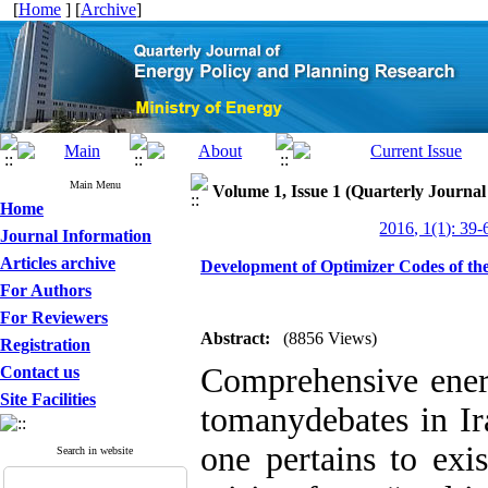
[
Home
] [
Archive
]
Main Menu
Volume 1, Issue 1 (Quarterly Journa
Home
2016, 1(1): 39-
Journal Information
Articles archive
Development of Optimizer Codes of 
For Authors
For Reviewers
Abstract:
(8856 Views)
Registration
Comprehensive ener
Contact us
Site Facilities
tomanydebates in Ira
one pertains to exi
Search in website