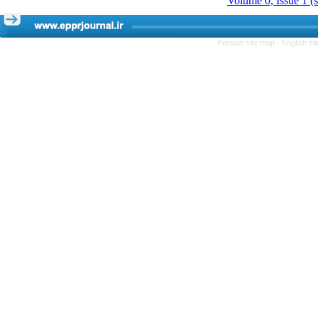
Volume 0, Issue 1 (
Persian site map -
English s