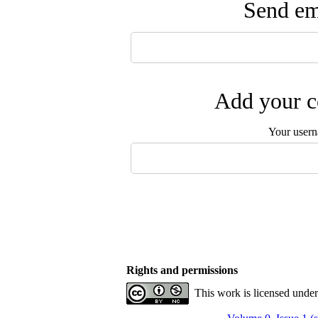
Send ema
Add your c
Your user
Rights and permissions
This work is licensed unde