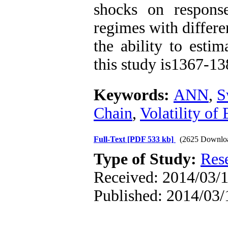
shocks on respons
regimes with differe
the ability to esti
this study is1367-13
Keywords:
ANN
,
S
Chain
,
Volatility of
Full-Text
[PDF 533 kb]
(2625 Downlo
Type of Study:
Res
Received: 2014/03/1
Published: 2014/03/