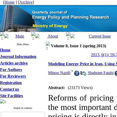
[
Home
] [
Archive
]
Main Menu
Volume 0, Issue 1 (spring 2013)
Home
2013, 0(1): 59-
Journal Information
Articles archive
Modeling Energy Price in Iran, Using
For Authors
*
Minoo Nazifi
,
Shahram Fatahi
For Reviewers
Registration
Abstract:
(23173 Views)
Contact us
Reforms of pricing 
Site Facilities
the most important d
Search in website
pricing is directly 