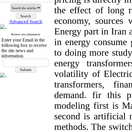
the effect of long 
economy, sources wa
Advanced Search
Energy part in Iran a
Receive site information
in energy consume g
Enter your Email in the
following box to receive
to doing more study
the site news and
information.
energy transforme
volatility of Electr
transformers, fin
demand. fir this 
modeling first is M
second is artificial
methods. The switch