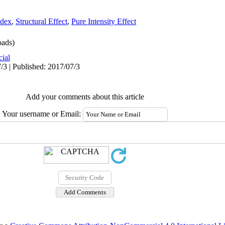
ndex
,
Structural Effect
,
Pure Intensity Effect
ads)
cial
/3 | Published: 2017/07/3
Add your comments about this article
Your username or Email: