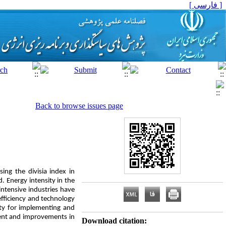
[ فارسی ]
Back to browse issues page
ing the divisia index in
. Energy intensity in the
intensive industries have
efficiency and technology
ty for implementing and
ment and improvements in
Download citation: