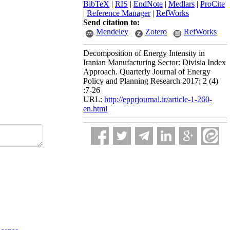
BibTeX
|
RIS
|
EndNote
|
Medlars
|
ProCite
|
Reference Manager
|
RefWorks
Send citation to:
Mendeley
Zotero
RefWorks
Decomposition of Energy Intensity in
Iranian Manufacturing Sector: Divisia Index
Approach. Quarterly Journal of Energy
Policy and Planning Research 2017; 2 (4)
:7-26
URL:
http://epprjournal.ir/article-1-260-
en.html