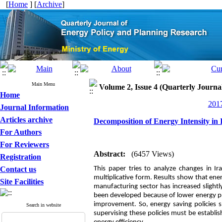
[
Home
] [
Archive
]
Main Menu
Volume 2, Issue 4 (Quarterly Journ
Home
2017
Journal Information
Articles archive
Decomposition of Energy Intensity in
For Authors
For Reviewers
Abstract:
(6457 Views)
Registration
Contact us
This paper tries to analyze changes in Ir
multiplicative form. Results show that ener
Site Facilities
manufacturing sector has increased slightly
been developed because of lower energy pri
improvement. So, energy saving policies
Search in website
supervising these policies must be establ