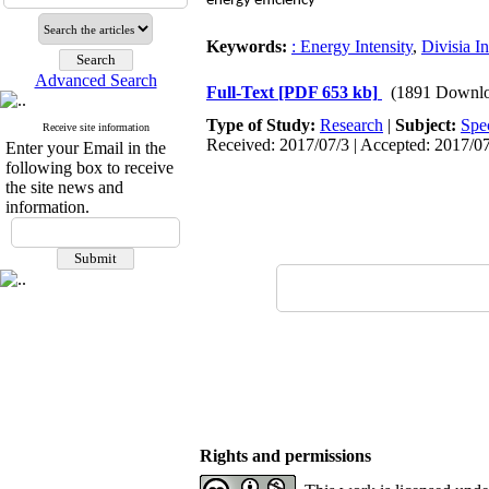
energy efficiency
Keywords:
: Energy Intensity
,
Divisia I
Advanced Search
Full-Text
[PDF 653 kb]
(1891 Downlo
Type of Study:
Research
|
Subject:
Spe
Receive site information
Received: 2017/07/3 | Accepted: 2017/07
Enter your Email in the
following box to receive
the site news and
information.
Rights and permissions