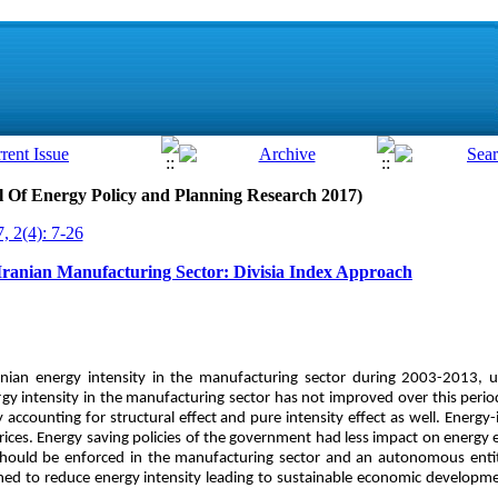
al Of Energy Policy and Planning Research 2017)
, 2(4): 7-26
 Iranian Manufacturing Sector: Divisia Index Approach
anian energy intensity in the manufacturing sector during 2003-2013, us
gy intensity in the manufacturing sector has not improved over this period
 accounting for structural effect and pure intensity effect as well. Energy-
ces. Energy saving policies of the government had less impact on energy 
 should be enforced in the manufacturing sector and an autonomous enti
ished to reduce energy intensity leading to sustainable economic develop