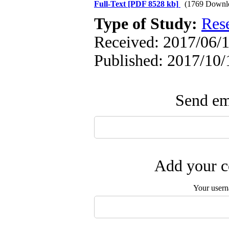
Full-Text
[PDF 8528 kb]
(1769 Downl
Type of Study:
Res
Received: 2017/06/1
Published: 2017/10/
Send ema
Add your c
Your user