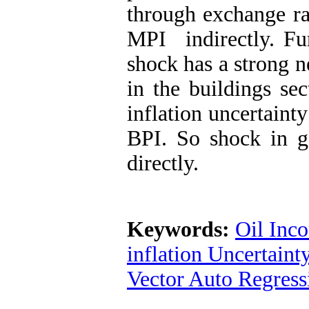
through exchange rat
MPI indirectly. Fu
shock has a strong n
in the buildings se
inflation uncertaint
BPI. So shock in g
directly.
Keywords:
Oil Inc
inflation Uncertaint
Vector Auto Regres