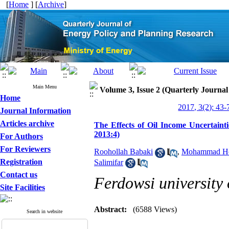
[
Home
] [
Archive
]
Main Menu
Volume 3, Issue 2 (Quarterly Journa
Home
2017, 3(2): 43-
Journal Information
Articles archive
The Effects of Oil Income Uncertaint
2013:4)
For Authors
For Reviewers
Roohollah Babaki
,
Mohammad Hos
Registration
Salimifar
Contact us
Ferdowsi university
Site Facilities
Abstract:
(6588 Views)
Search in website