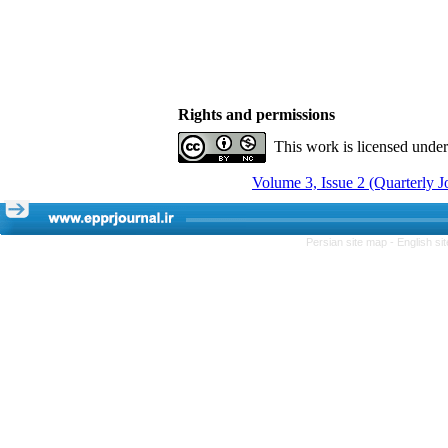
Rights and permissions
This work is licensed unde
Volume 3, Issue 2 (Quarterly 
Persian site map -
English s