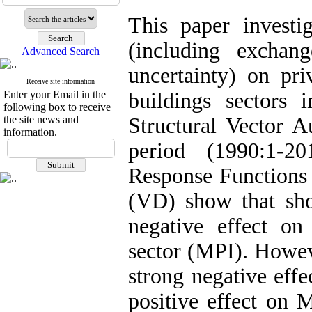
This paper investig
(including exchang
Advanced Search
uncertainty) on pr
Receive site information
Enter your Email in the
buildings sectors
following box to receive
the site news and
Structural Vector 
information.
period (1990:1-2
Response Functions
(VD) show that sh
negative effect on
sector (MPI). Howev
strong negative effe
positive effect on