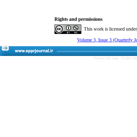
Rights and permissions
This work is licensed unde
Volume 3, Issue 3 (Quarterly 
Persian site map -
English s