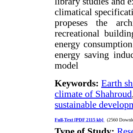
library studies and 
climatical specific
propeses the arc
recreational buildin
energy consumption.
energy saving induc
model
Keywords:
Earth sh
climate of Shahroud
sustainable develop
Full-Text
[PDF 2115 kb]
(2560 Downl
Type of Study:
Res