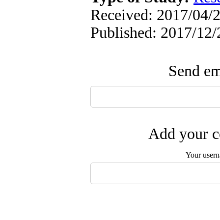
Received: 2017/04/2
Published: 2017/12/
Send ema
Add your c
Your user