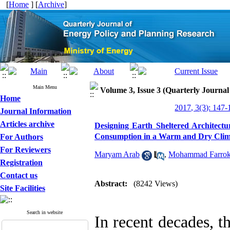
[
Home
] [
Archive
]
Main Menu
Volume 3, Issue 3 (Quarterly Journa
Home
2017, 3(3): 147-
Journal Information
Articles archive
Designing Earth Sheltered Architectu
Consumption in a Warm and Dry Clima
For Authors
For Reviewers
Maryam Arab
,
Mohammad Farrok
Registration
Contact us
Abstract:
(8242 Views)
Site Facilities
Search in website
In recent decades, t