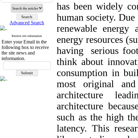
has been widely con
human society. Due 
Advanced Search
renewable energy a
Receive site information
energy resources (su
Enter your Email in the
following box to receive
having serious foot
the site news and
information.
think about innovat
consumption in buil
most original and
architecture lea
architecture because
such as the high th
latency. This resea