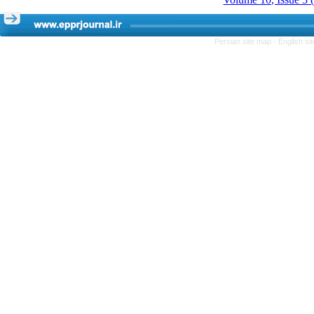
Persian site map -
English s