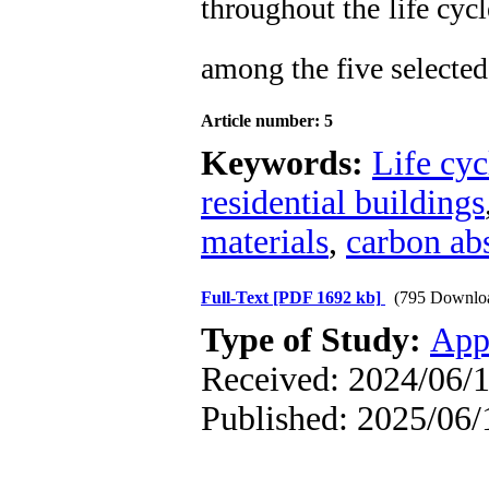
throughout the life cyc
among the five selected
Article number: 5
Keywords:
Life cyc
residential buildings
materials
,
carbon ab
Full-Text
[PDF 1692 kb]
(795 Downlo
Type of Study:
App
Received: 2024/06/1
Published: 2025/06/