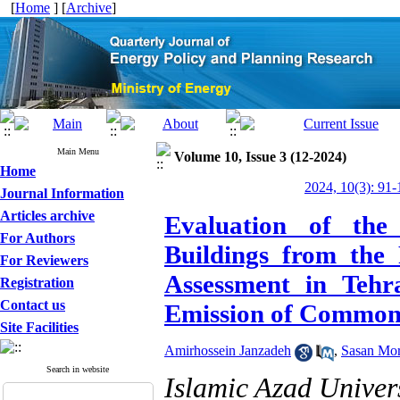
[
Home
] [
Archive
]
Main Menu
Volume 10, Issue 3 (12-2024)
Home
2024, 10(3): 91-
Journal Information
Articles archive
Evaluation of the
For Authors
Buildings from the 
For Reviewers
Assessment in Teh
Registration
Contact us
Emission of Common
Site Facilities
Amirhossein Janzadeh
,
Sasan Mor
Search in website
Islamic Azad Univer