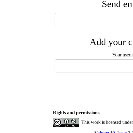
Send ema
Add your c
Your user
Rights and permissions
This work is licensed unde
Volume 10, Issue 3 