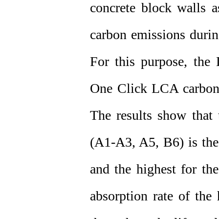
concrete block walls a
carbon emissions durin
For this purpose, the 
One Click LCA carbon 
The results show that 
(A1-A3, A5, B6) is the
and the highest for th
absorption rate of the