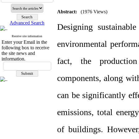
Abstract:
(1976 Views)
Advanced Search
Designing sustainable
Receive site information
environmental performan
Enter your Email in the
following box to receive
the site news and
information.
fact, the productio
components, along with
can be significantly ef
emissions, total energ
of buildings. However