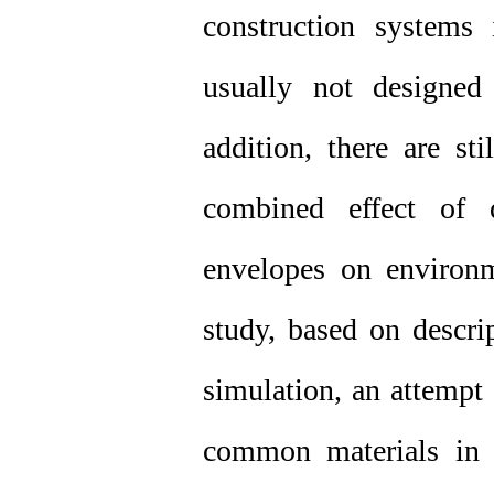
construction systems 
usually not designed
addition, there are st
combined effect of d
envelopes on environm
study, based on descri
simulation, an attempt
common materials in 