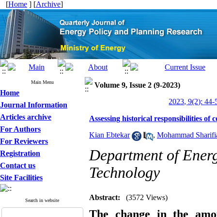
[
Home
] [
Archive
]
Main Menu
Volume 9, Issue 2 (9-2023)
Home
2023, 9(2): 44-
Journal Information
Articles archive
Assessing historical responsibilities of
For Authors
Kian Ebtekar
,
Mohammad Sharifi
For Reviewers
Department of Energ
Registration
Contact us
Technology
Site Facilities
Abstract:
(3572 Views)
Search in website
The change in the amou