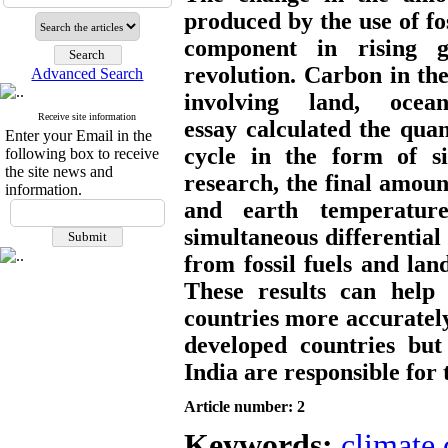
produced by the use of fos
component in rising gl
revolution. Carbon in th
Advanced Search
involving land, oce
Receive site information
essay calculated the qua
Enter your Email in the
cycle in the form of si
following box to receive
the site news and
research, the final amoun
information.
and earth temperatur
simultaneous differential
from fossil fuels and lan
These results can help f
countries more accurately.
developed countries but
India are responsible for
Article number: 2
Keywords:
climate