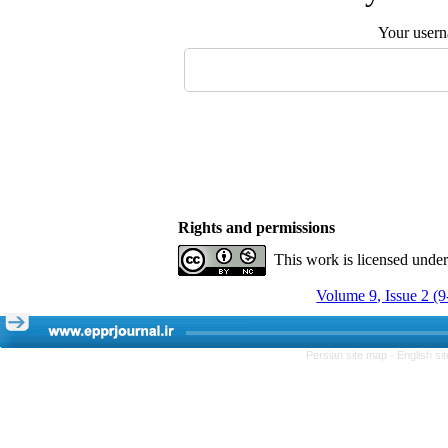
Your user
Rights and permissions
This work is licensed unde
Volume 9, Issue 2 (
Persian site map -
English s