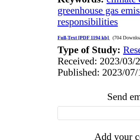
greenhouse gas emis
responsibilities
Full-Text
[PDF 1194 kb]
(704 Downlo
Type of Study:
Res
Received: 2023/03/2
Published: 2023/07/
Send ema
Add your c