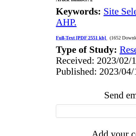
Keywords:
Site Sel
AHP.
Full-Text
[PDF 2551 kb]
(1652 Downl
Type of Study:
Res
Received: 2023/02/1
Published: 2023/04/
Send ema
Add your c