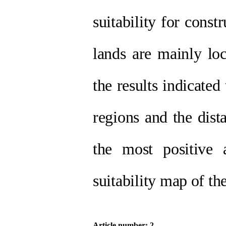
suitability for const
lands are mainly lo
the results indicated
regions and the dis
the most positive 
suitability map of th
Article number: 2