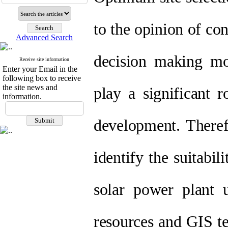
to the opinion of con
Advanced Search
decision making m
Receive site information
Enter your Email in the
following box to receive
the site news and
play a significant r
information.
development. Therefo
identify the suitabil
solar power plant
resources and GIS t