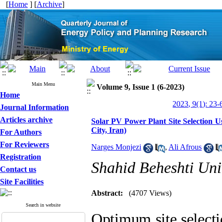
[
Home
] [
Archive
]
Main Menu
Volume 9, Issue 1 (6-2023)
Home
2023, 9(1): 23-
Journal Information
Articles archive
Solar PV Power Plant Site Selection
City, Iran)
For Authors
For Reviewers
Narges Monjezi
,
Ali Afrous
Registration
Shahid Beheshti Uni
Contact us
Site Facilities
Abstract:
(4707 Views)
Search in website
Optimum site selecti