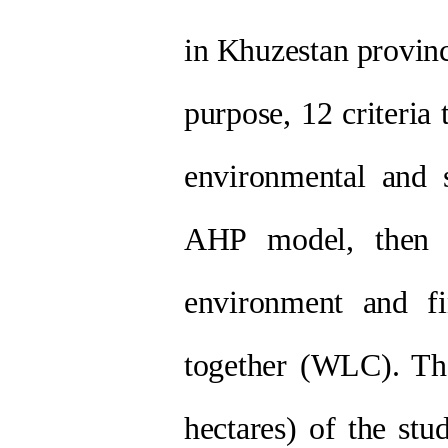
in Khuzestan provinc
purpose, 12 criteria
environmental and 
AHP model, then l
environment and fi
together (WLC). The
hectares) of the stu