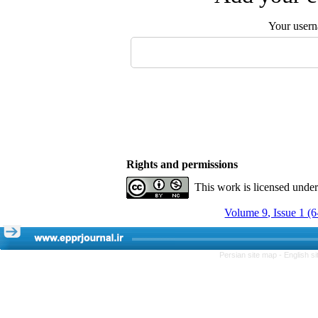
Your user
Rights and permissions
This work is licensed unde
Volume 9, Issue 1 (
Persian site map -
English s