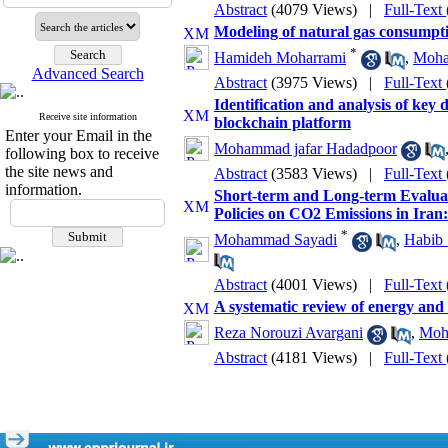
Abstract
(4079 Views)
|
Full-Text
Modeling of natural gas consumptio
*
Hamideh Moharrami
,
Moha
Advanced Search
Abstract
(3975 Views)
|
Full-Text
Identification and analysis of key d
Receive site information
blockchain platform
Enter your Email in the
Mohammad jafar Hadadpoor
following box to receive
the site news and
Abstract
(3583 Views)
|
Full-Text
information.
Short-term and Long-term Evaluat
Policies on CO2 Emissions in Ira
*
Mohammad Sayadi
,
Habib 
Abstract
(4001 Views)
|
Full-Text
A systematic review of energy and 
Reza Norouzi Avargani
,
Moh
Abstract
(4181 Views)
|
Full-Text