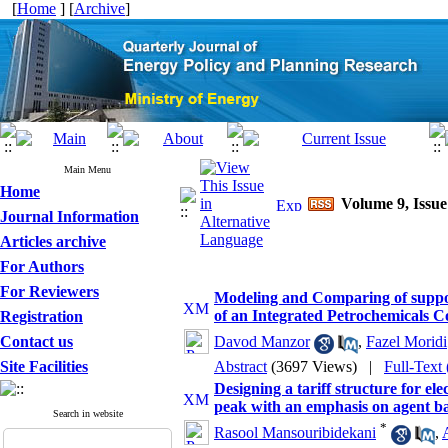
[
Home
] [
Archive
]
Main Menu
Home
Volume 9, Issue
Journal Information
Articles archive
For Authors
For Reviewers
Modeling and Comparing of support
of an Integrated Petrochemicals 
Registration
Contact us
Davod Manzor
,
Fazel Moridi
Site Facilities
Abstract
(3697 Views)
|
Full-Text
Designing a tariff structure for e
peak with an emphasis on agent b
Search in website
*
Rasool Mansouribidekani
,