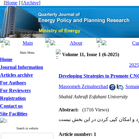
[
Home
] [
Archive
]
Main Menu
Volume 11, Issue 1 (6-2025)
Home
2025
Journal Information
Articles archive
Developing Strategies to Promote CNG
For Authors
Masoomeh Zeinalnezhad
,
Somaie
For Reviewers
Shahid Ashrafi Esfahani University
Registration
Contact us
Abstract:
(1716 Views)
Site Facilities
سایت مشکل دارد و امکان کپی کردن د
Search in website
Article number: 1