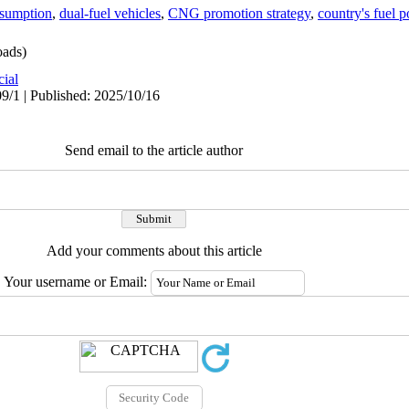
sumption
,
dual-fuel vehicles
,
CNG promotion strategy
,
country's fuel p
ads)
cial
9/1 | Published: 2025/10/16
Send email to the article author
Add your comments about this article
Your username or Email: