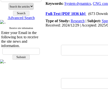
Keywords:
System dynamics
,
CNG con
Full-Text
[PDF 1036 kb]
(673 Downlo
Advanced Search
Type of Study:
Research
|
Subject:
Spe
Received: 2024/12/29 | Accepted: 2025/0
Receive site information
Enter your Email in the
following box to receive
the site news and
information.