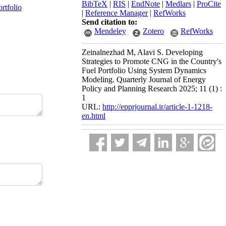
BibTeX
|
RIS
|
EndNote
|
Medlars
|
ProCite
ortfolio
|
Reference Manager
|
RefWorks
Send citation to:
Mendeley
Zotero
RefWorks
Zeinalnezhad M, Alavi S. Developing
Strategies to Promote CNG in the Country's
Fuel Portfolio Using System Dynamics
Modeling. Quarterly Journal of Energy
Policy and Planning Research 2025; 11 (1) :
1
URL:
http://epprjournal.ir/article-1-1218-
en.html