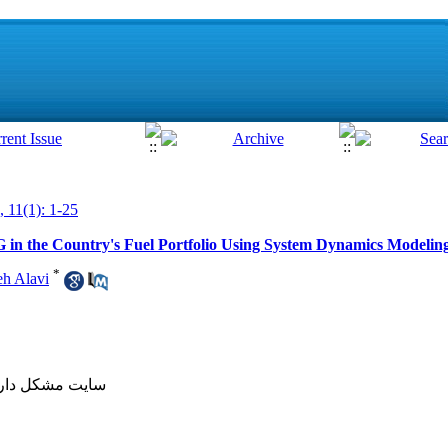
, 11(1): 1-25
 in the Country's Fuel Portfolio Using System Dynamics Modelin
*
h Alavi
ر این بخش نیست