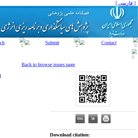
[ فارسی ]
Back to browse issues page
g
Download citation: