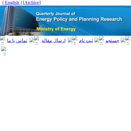
[ English ]
]
Archive
[