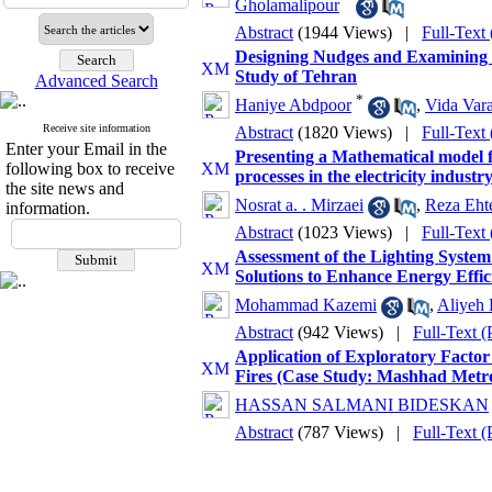
Gholamalipour
Abstract
(1944 Views)
|
Full-Text
Designing Nudges and Examining T
Study of Tehran
Advanced Search
*
Haniye Abdpoor
,
Vida Var
Receive site information
Abstract
(1820 Views)
|
Full-Text
Enter your Email in the
Presenting a Mathematical model f
following box to receive
processes in the electricity indus
the site news and
Nosrat a. . Mirzaei
,
Reza Eht
information.
Abstract
(1023 Views)
|
Full-Text
Assessment of the Lighting System 
Solutions to Enhance Energy Effic
Mohammad Kazemi
,
Aliyeh
Abstract
(942 Views)
|
Full-Text 
Application of Exploratory Factor 
Fires (Case Study: Mashhad Metro
HASSAN SALMANI BIDESKAN
Abstract
(787 Views)
|
Full-Text 