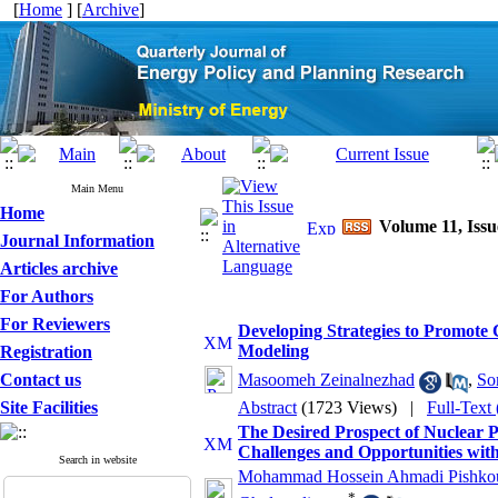
[
Home
] [
Archive
]
Main Menu
Home
Volume 11, Issu
Journal Information
Articles archive
For Authors
For Reviewers
Developing Strategies to Promote
Modeling
Registration
Contact us
Masoomeh Zeinalnezhad
,
So
Site Facilities
Abstract
(1723 Views)
|
Full-Text
The Desired Prospect of Nuclear 
Challenges and Opportunities wit
Search in website
Mohammad Hossein Ahmadi Pishko
*