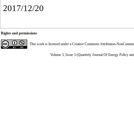
2017/12/20
Rights and permissions
This work is licensed under a
Creative Commons Attribution-NonCommerci
Volume 3, Issue 3 (Quarterly Journal Of Energy Policy an