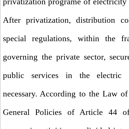
privatization programe of electricity
After privatization, distribution 
special regulations, within the 
governing the private sector, secu
public services in the electric 
necessary. According to the Law of
General Policies of Article 44 of