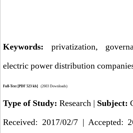
Keywords:
privatization
,
govern
electric power distribution companie
Full-Text
[PDF 523 kb]
(2603 Downloads)
Type of Study:
Research
|
Subject:
Received: 2017/02/7 | Accepted: 2