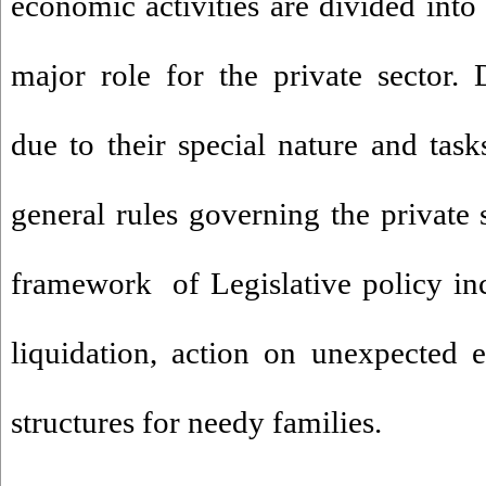
economic activities are divided into 
major role for the private sector. 
due to their special nature and task
general rules governing the private s
framework of Legislative policy in
liquidation, action on unexpected ev
structures for needy families.