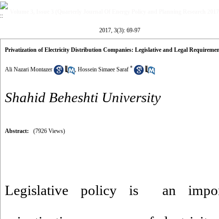
Volume 3, Issue 3 (Quarterly Journal Of Energy Policy and Planning Research 2017
2017, 3(3): 69-97
Privatization of Electricity Distribution Companies: Legislative and Legal Requireme
*
Ali Nazari Montazer
,
Hossein Simaee Saraf
Shahid Beheshti University
Abstract:
(7926 Views)
Legislative policy is an impo