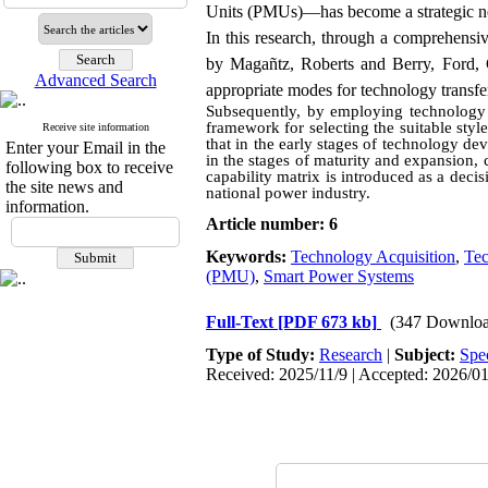
Units (PMUs)—has become a strategic nece
In this research, through a comprehensi
by Magañtz, Roberts and Berry, Ford, C
Advanced Search
appropriate modes for technology transfe
Subsequently, by employing technology l
framework for selecting the suitable sty
Receive site information
that in the early stages of technology 
Enter your Email in the
in the stages of maturity and expansion, 
following box to receive
capability matrix is introduced as a deci
the site news and
national power industry.
information.
Article number: 6
Keywords:
Technology Acquisition
,
Te
(PMU)
,
Smart Power Systems
Full-Text
[PDF 673 kb]
(347 Downloa
Type of Study:
Research
|
Subject:
Spe
Received: 2025/11/9 | Accepted: 2026/01