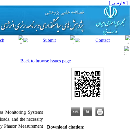
[ فارسی ]
Back to browse issues page
rea Monitoring Systems
oads, and the necessity
arly Phasor Measurement
Download citation: