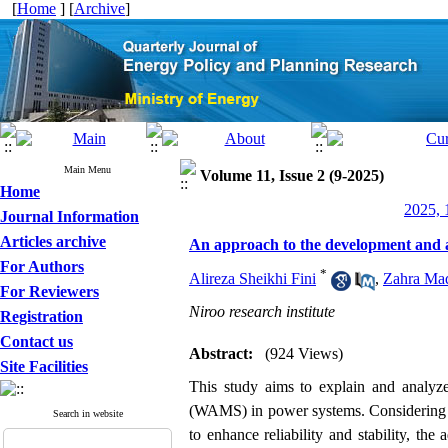
[
Home
] [
Archive
]
Main Menu
Volume 11, Issue 2 (9-2025)
Home
2025, 
Journal Information
Articles archive
An approach to the development and a
For Authors
*
Alireza Sheikhi Fini
,
Zahra Mad
For Reviewers
Niroo research institute
Registration
Contact us
Abstract:
(924 Views)
Site Facilities
This study aims to explain and analyz
(WAMS) in power systems. Considering th
Search in website
to enhance reliability and stability, t