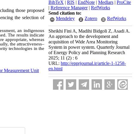
BibTeX
|
RIS
|
EndNote
|
Medlars
|
ProCite
|
Reference Manager
|
RefWorks
ncluding those proposed
Send citation to:
encing the selection of
Mendeley
Zotero
RefWorks
sessment, an indigenous
Sheikhi Fini A, Madihi Bidgoli Z, Asadi A.
ed. The results indicate
An approach to the development and
re appropriate, whereas
acquisition of Wide Area Monitoring
lly, the attractiveness–
System in power system. Quarterly Journal
rity technologies in the
of Energy Policy and Planning Research
2025; 11 (2) : 6
URL:
http://epprjournal.ir/article-1-1258-
en.html
or Measurement Unit