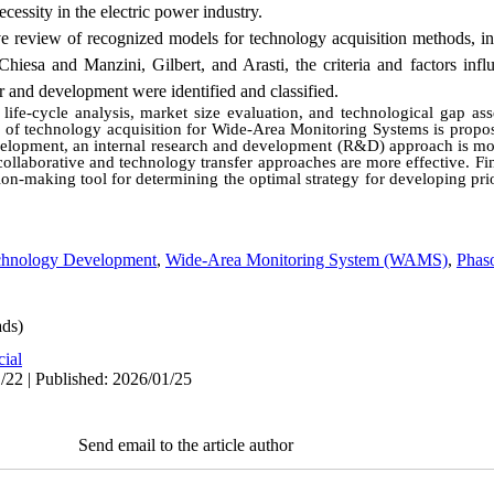
ssity in the electric power industry.
ve review of recognized models for technology acquisition methods, i
hiesa and Manzini, Gilbert, and Arasti, the criteria and factors influ
r and development were identified and classified.
ife-cycle analysis, market size evaluation, and technological gap as
le of technology acquisition for Wide-Area Monitoring Systems is propos
development, an internal research and development (R&D) approach is mo
collaborative and technology transfer approaches are more effective. Fina
sion-making tool for determining the optimal strategy for developing prio
chnology Development
,
Wide-Area Monitoring System (WAMS)
,
Phas
ds)
cial
/22 | Published: 2026/01/25
Send email to the article author