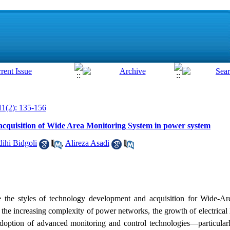
11(2): 135-156
cquisition of Wide Area Monitoring System in power system
ihi Bidgoli
,
Alireza Asadi
e the styles of technology development and acquisition for Wide-A
e increasing complexity of power networks, the growth of electrical l
he adoption of advanced monitoring and control technologies—particul